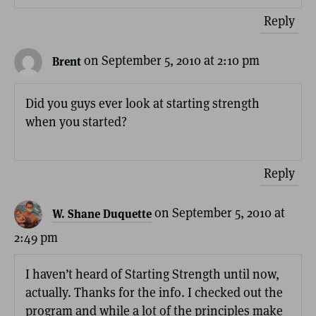
Reply
on September 5, 2010 at 2:10 pm
Brent
Did you guys ever look at starting strength
when you started?
Reply
on September 5, 2010 at
W. Shane Duquette
2:49 pm
I haven’t heard of Starting Strength until now,
actually. Thanks for the info. I checked out the
program and while a lot of the principles make