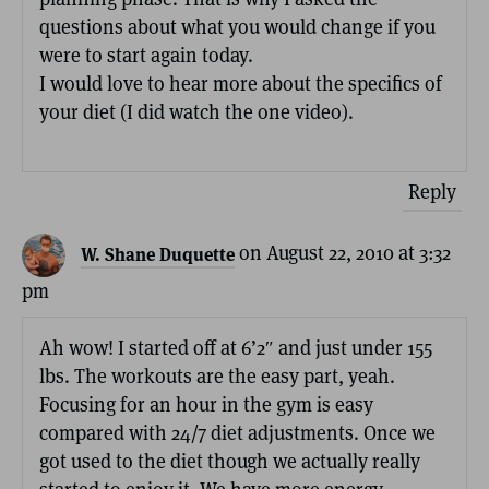
questions about what you would change if you
were to start again today.
I would love to hear more about the specifics of
your diet (I did watch the one video).
Reply
on August 22, 2010 at 3:32
W. Shane Duquette
pm
Ah wow! I started off at 6’2″ and just under 155
lbs. The workouts are the easy part, yeah.
Focusing for an hour in the gym is easy
compared with 24/7 diet adjustments. Once we
got used to the diet though we actually really