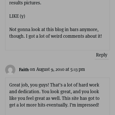
results pictures.
LIKE (y)
Not gonna look at this blog in bars anymore,
though. I got a lot of weird comments about it!
Reply
on August 9, 2010 at 5:13 pm
Faith
Great job, you guys! That’s a lot of hard work
and dedication. You look great, and you look
like you feel great as well. This site has got to
get a lot more hits eventually. I’m impressed!