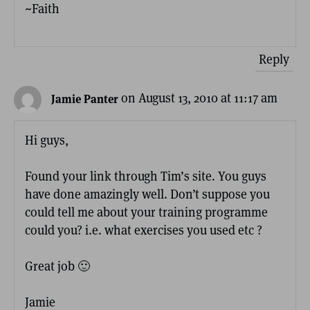
~Faith
Reply
on August 13, 2010 at 11:17 am
Jamie Panter
Hi guys,
Found your link through Tim’s site. You guys
have done amazingly well. Don’t suppose you
could tell me about your training programme
could you? i.e. what exercises you used etc ?
Great job 🙂
Jamie