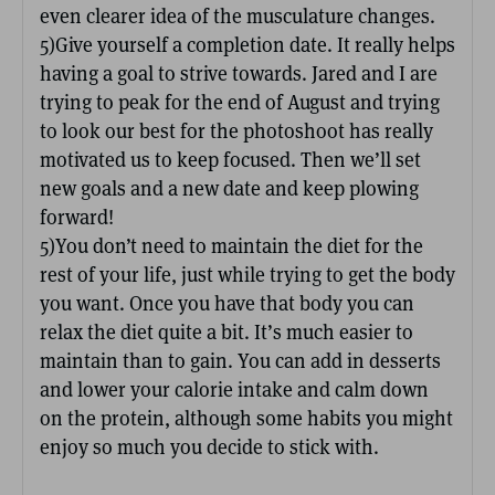
even clearer idea of the musculature changes.
5)Give yourself a completion date. It really helps
having a goal to strive towards. Jared and I are
trying to peak for the end of August and trying
to look our best for the photoshoot has really
motivated us to keep focused. Then we’ll set
new goals and a new date and keep plowing
forward!
5)You don’t need to maintain the diet for the
rest of your life, just while trying to get the body
you want. Once you have that body you can
relax the diet quite a bit. It’s much easier to
maintain than to gain. You can add in desserts
and lower your calorie intake and calm down
on the protein, although some habits you might
enjoy so much you decide to stick with.