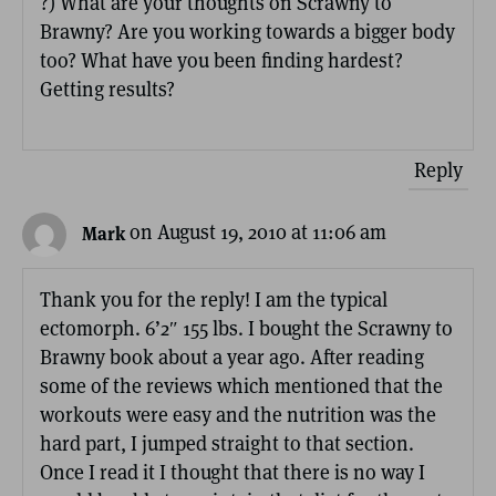
?) What are your thoughts on Scrawny to
Brawny? Are you working towards a bigger body
too? What have you been finding hardest?
Getting results?
Reply
on August 19, 2010 at 11:06 am
Mark
Thank you for the reply! I am the typical
ectomorph. 6’2″ 155 lbs. I bought the Scrawny to
Brawny book about a year ago. After reading
some of the reviews which mentioned that the
workouts were easy and the nutrition was the
hard part, I jumped straight to that section.
Once I read it I thought that there is no way I