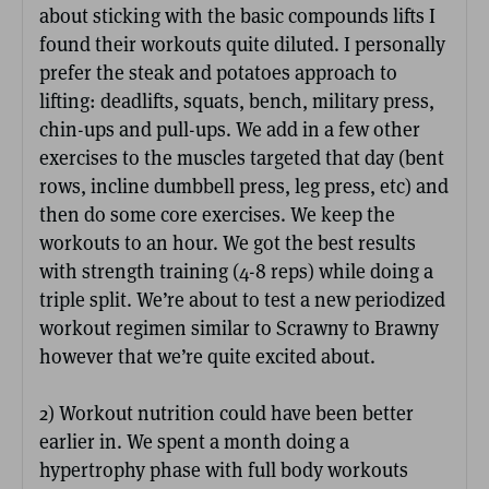
about sticking with the basic compounds lifts I
found their workouts quite diluted. I personally
prefer the steak and potatoes approach to
lifting: deadlifts, squats, bench, military press,
chin-ups and pull-ups. We add in a few other
exercises to the muscles targeted that day (bent
rows, incline dumbbell press, leg press, etc) and
then do some core exercises. We keep the
workouts to an hour. We got the best results
with strength training (4-8 reps) while doing a
triple split. We’re about to test a new periodized
workout regimen similar to Scrawny to Brawny
however that we’re quite excited about.
2) Workout nutrition could have been better
earlier in. We spent a month doing a
hypertrophy phase with full body workouts