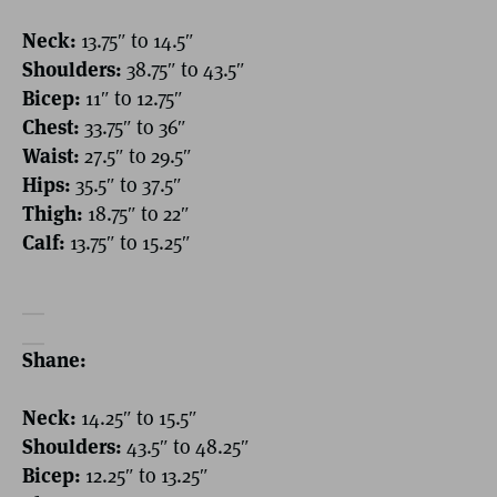
Neck:
13.75″ to 14.5″
Shoulders:
38.75″ to 43.5″
Bicep:
11″ to 12.75″
Chest:
33.75″ to 36″
Waist:
27.5″ to 29.5″
Hips:
35.5″ to 37.5″
Thigh:
18.75″ to 22″
Calf:
13.75″ to 15.25″
Shane:
Neck:
14.25″ to 15.5″
Shoulders:
43.5″ to 48.25″
Bicep:
12.25″ to 13.25″