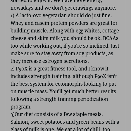
started to enjoy it. We have more energy
nowadays and we don’t get crawings anymore.
1) A lacto-ovo vegetarian should do just fine.
Whey and casein protein powders are great for
building muscle. Along with egg whites, cottage
cheese and skim milk you should be ok. BCAAs
too while working out, if you’re so inclined. Just
make sure to stay away from soy products, as
they increase estrogen secretions.
2) P90X is a great fitness tool, and I know it
includes strength training, although P90X isn’t
the best system for ectomorphs looking to put
on muscle mass. You’ll get much better results
following a strength training periodization
program.
3)Our diet consists of a few staple meals.
Salmon, sweet potatoes and green beans with a
glass of milk is one. We eat a lot of chili, too,