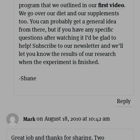
program that we outlined in our
first video
.
We go over our diet and our supplements
too. You can probably get a general idea
from there, but if you have any specific
questions after watching it I’d be glad to
help! Subscribe to our newsletter and we’ll
let you know the results of our research
when the experiment is finished.
-Shane
Reply
on August 18, 2010 at 10:42 am
Mark
Great job and thanks for sharing. Two