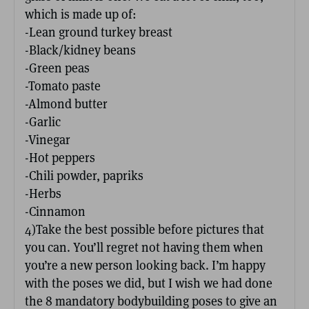
which is made up of:
-Lean ground turkey breast
-Black/kidney beans
-Green peas
-Tomato paste
-Almond butter
-Garlic
-Vinegar
-Hot peppers
-Chili powder, papriks
-Herbs
-Cinnamon
4)Take the best possible before pictures that
you can. You’ll regret not having them when
you’re a new person looking back. I’m happy
with the poses we did, but I wish we had done
the 8 mandatory bodybuilding poses to give an