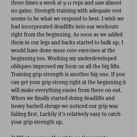
three times a week at 9-11 reps and saw almost
no gains. Strength training with adequate rest
seems to be what we respond to best. I wish we
had incorporated deadlifts into our workouts
right from the beginning. As soon as we added
them in our legs and backs started to bulk up. I
would have done more core exercises at the
beginning too. Working my underdeveloped
obliques improved my form on all the big lifts.
Training grip strength is another big one. If you
can get your grip strong right at the beginning it
will make everything easier from there on out.
When we finally started doing deadlifts and
heavy barbell shrugs we noticed our grip was
failing first. Luckily it’s relatively easy to catch
your grip strength up.