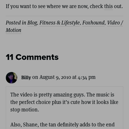
If you want to see where we are now, check
this
out.
Posted in
Blog
,
Fitness & Lifestyle
,
Foxhound
,
Video /
Motion
11 Comments
on August 9, 2010 at 4:34 pm
Billy
The video is pretty amazing guys. The music is
the perfect choice plus it’s cute how it looks like
stop motion.
Also, Shane, the tan definitely adds to the end