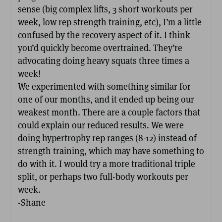
sense (big complex lifts, 3 short workouts per
week, low rep strength training, etc), I’m a little
confused by the recovery aspect of it. I think
you’d quickly become overtrained. They’re
advocating doing heavy squats three times a
week!
We experimented with something similar for
one of our months, and it ended up being our
weakest month. There are a couple factors that
could explain our reduced results. We were
doing hypertrophy rep ranges (8-12) instead of
strength training, which may have something to
do with it. I would try a more traditional triple
split, or perhaps two full-body workouts per
week.
-Shane