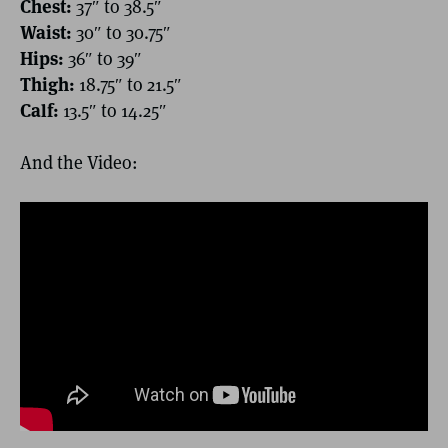
Chest:
37″ to 38.5″
Waist:
30″ to 30.75″
Hips:
36″ to 39″
Thigh:
18.75″ to 21.5″
Calf:
13.5″ to 14.25″
And the Video: