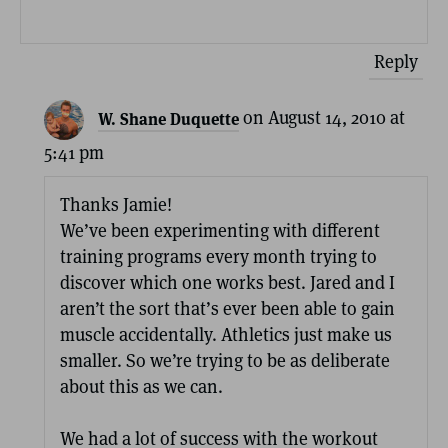
Reply
on August 14, 2010 at
W. Shane Duquette
5:41 pm
Thanks Jamie!
We’ve been experimenting with different
training programs every month trying to
discover which one works best. Jared and I
aren’t the sort that’s ever been able to gain
muscle accidentally. Athletics just make us
smaller. So we’re trying to be as deliberate
about this as we can.
We had a lot of success with the workout