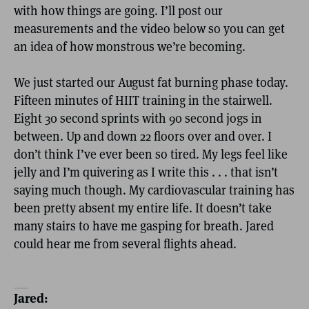
with how things are going. I’ll post our
measurements and the video below so you can get
an idea of how monstrous we’re becoming.
We just started our August fat burning phase today.
Fifteen minutes of HIIT training in the stairwell.
Eight 30 second sprints with 90 second jogs in
between. Up and down 22 floors over and over. I
don’t think I’ve ever been so tired. My legs feel like
jelly and I’m quivering as I write this . . . that isn’t
saying much though. My cardiovascular training has
been pretty absent my entire life. It doesn’t take
many stairs to have me gasping for breath. Jared
could hear me from several flights ahead.
Jared: