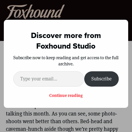
Menu
Discover more from
Foxhound Studio
Lean to Mean, 90 Days
Subscribe now to keep reading and get access to the full
archive.
(Vid & Pics)
Type your email…
Subscribe
By
Shane Duquette
|
August 3, 2010
|
11
Continue reading
We’ll let the pictures and the numbers do the
talking this month. As you can see, some photo-
shoots went better than others. Bed-head and
caveman-hunch aside though we’re pretty happy