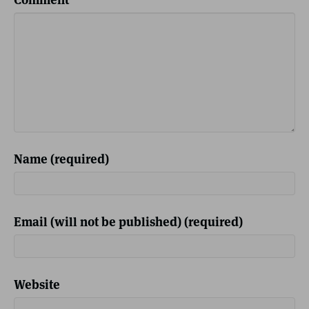
Name (required)
Email (will not be published) (required)
Website