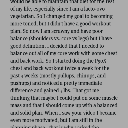
would be able to maintain that diet for the rest
of my life, especially since I am a lacto-ovo
vegetarian. So I changed my goal to becoming
more toned, but I didn’t have a good workout
plan. So now I am scrawny and have poor
balance (shoulders vs. core vs legs) but I have
good definition. I decided that I needed to
balance out all of my core work with some chest
and back work. So I started doing the P90X
chest and back workout twice a week for the
past 3 weeks (mostly pullups, chinups, and
pushups) and noticed a pretty immediate
difference and gained 3 lbs. That got me
thinking that maybe I could put on some muscle
mass and that I should come up with a balanced
and solid plan. When I saw your video I became
even more motivated, but I am still in the
planning phase. That is why I asked the