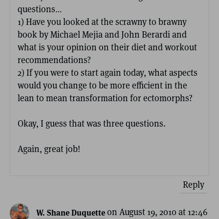
questions…
1) Have you looked at the scrawny to brawny
book by Michael Mejia and John Berardi and
what is your opinion on their diet and workout
recommendations?
2) If you were to start again today, what aspects
would you change to be more efficient in the
lean to mean transformation for ectomorphs?
Okay, I guess that was three questions.
Again, great job!
Reply
on August 19, 2010 at 12:46
W. Shane Duquette