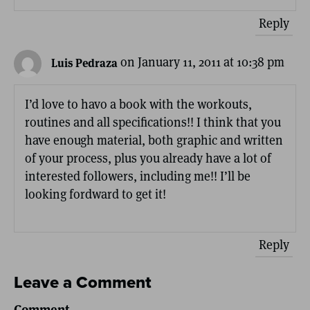
Reply
on January 11, 2011 at 10:38 pm
Luis Pedraza
I’d love to havo a book with the workouts,
routines and all specifications!! I think that you
have enough material, both graphic and written
of your process, plus you already have a lot of
interested followers, including me!! I’ll be
looking fordward to get it!
Reply
Leave a Comment
Comment