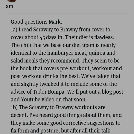
am
Good questions Mark.
1a) I read Scrawny to Brawny from cover to
cover about 45 days in. Their diet is flawless.
The chili that we base our diet upon is nearly
identical to the hamburger meat, quinoa and
salad meals they recommend. They seem to be
the book that covers pre-workout, workout and
post workout drinks the best. We’ve taken that
and slightly tweaked it to include some of the
advice of Tudor Bompa. We’ll put out a blog post
and Youtube video on that soon.
1b) The Scrawny to Brawny workouts are
decent. I’ve heard good things about them, and
they make some good corrective suggestions to
fix form and posture, but after all their talk